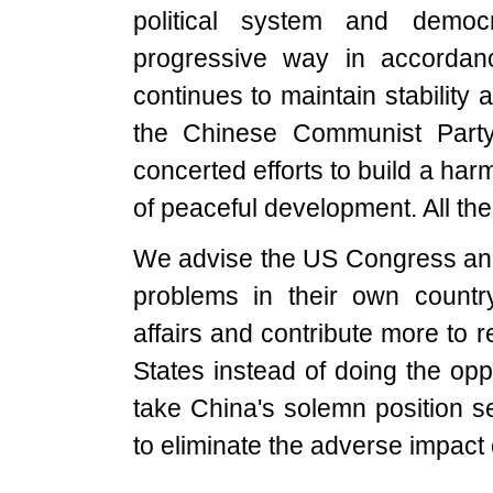
political system and demo
progressive way in accorda
continues to maintain stability 
the Chinese Communist Party,
concerted efforts to build a har
of peaceful development. All the
We advise the US Congress and 
problems in their own country,
affairs and contribute more to 
States instead of doing the o
take China's solemn position 
to eliminate the adverse impact o