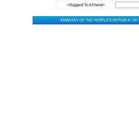
<Suggest To A Friend>
EMBASSY OF THE PEOPLE'S REPUBLIC OF 