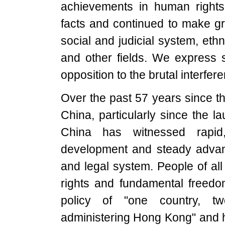
achievements in human rights 
facts and continued to make gr
social and judicial system, ethn
and other fields. We express s
opposition to the brutal interfere
Over the past 57 years since th
China, particularly since the l
China has witnessed rapi
development and steady advan
and legal system. People of al
rights and fundamental freedom
policy of "one country, 
administering Hong Kong" and 