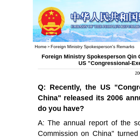
Home
Foreign Ministry Spokesperson's Remarks
>
Foreign Ministry Spokesperson Qin 
US "Congressional-Ex
20
Q: Recently, the
US
"Congre
China
" released its 2006 an
do you have?
A: The annual report of the s
Commission on China" turned 