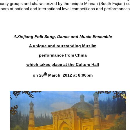
nority groups and characterized by the unique Minnan (South Fujian) cu
ors at national and international level competitions and performances
4.Xinjiang Folk Song, Dance and Music Ensemble
A unique and outstanding Muslim
performance from
China
which takes place at the Culture Hall
th
on 26
March, 2012 at 8:00pm