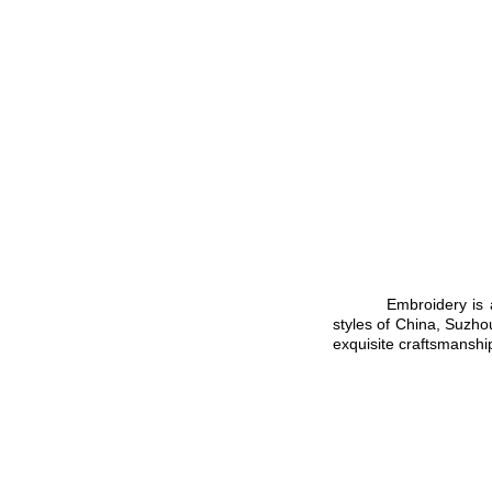
Embroidery is a time
styles of
Chin
a
,
Suzho
exquisite craftsmanshi