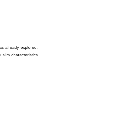
s already explored,
slim characteristics