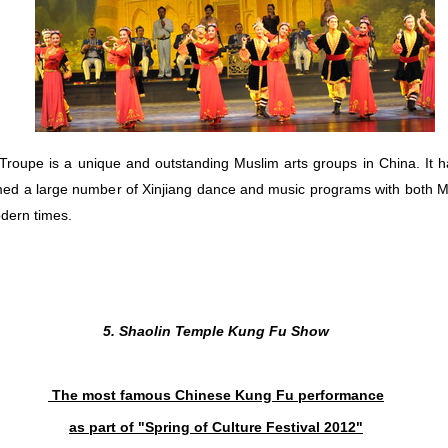
is a unique and outstanding Muslim arts groups in China. It ha
med a large number of Xinjiang dance and music programs with both Mu
odern times.
5. Shaolin Temple Kung Fu Show
The most famous Chinese Kung Fu performance
as part of "Spring of Culture Festival
2012"