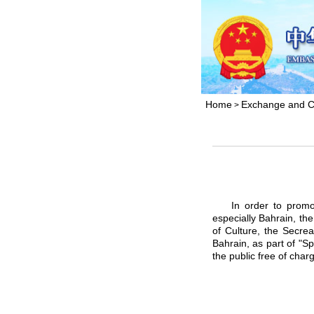
Home
Exchange and C
>
In order to promote 
especially Bahrain, th
of Culture, the Secre
Bahrain, as part of "Sp
the public free of char