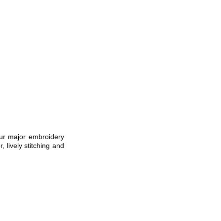
ur major embroidery
, lively stitching and