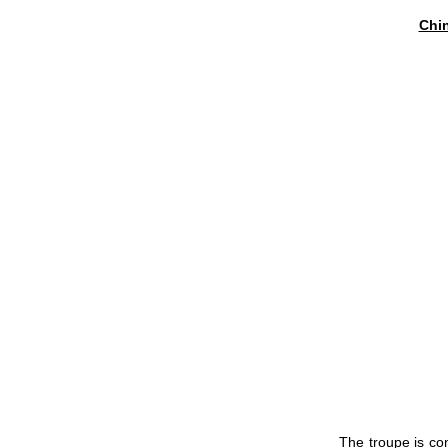
Chin
The troupe is con