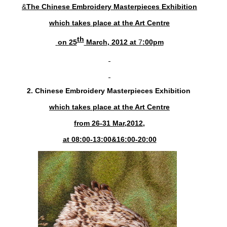
&
The
Chinese Embroidery Masterpieces Exhibition
which takes place at the Art Centre
th
on
25
March
, 2012 at
7
:00pm
2.
Chinese Embroidery Masterpieces Exhibition
which takes place at the Art Centre
from 26-31 Mar,2012,
at 08:00-13:00&16:00-20:00