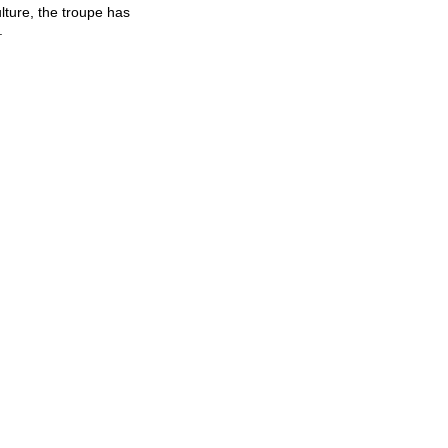
lture, the troupe has
.