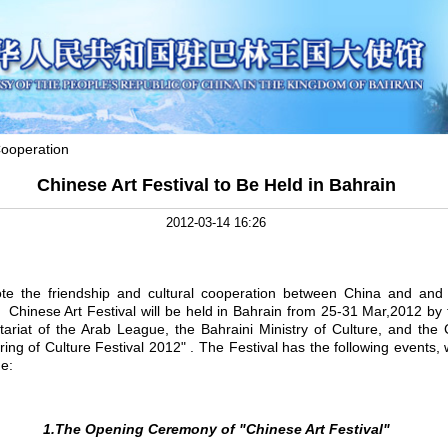
ooperation
Chinese Art Festival to Be Held in Bahrain
2012-03-14 16:26
the friendship and cultural cooperation between China and and 
e
Chinese Art Festival will be held in Bahrain from 25-31 Mar,2012 by
atariat of the Arab League, the Bahraini Ministry of Culture, and th
ring of Culture Festival 2012" . The Festival has the following events, 
ge:
1.The Opening Ceremony of "Chinese Art Festival"