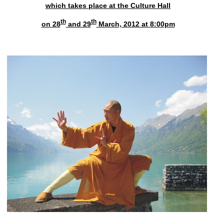
which takes place at the Culture Hall
th
th
on 28
and 29
March, 2012 at 8:00pm