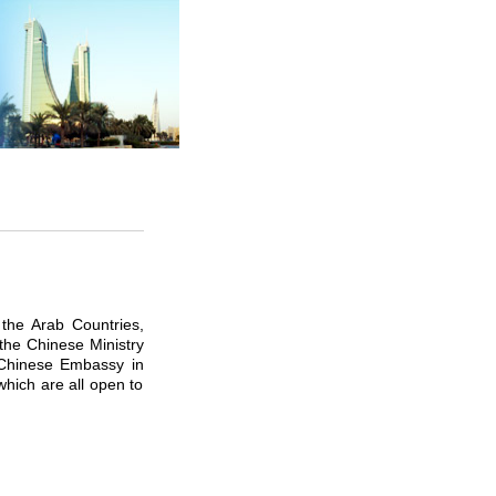
the Arab Countries,
 the Chinese Ministry
e Chinese Embassy in
which are all open to