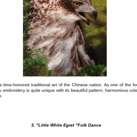
-honored traditional art of the Chinese nation. As one of the fo
u
embroidery is quite unique with its beautiful pattern, harmonious color
p.
3. "Little White Egret "Folk Dance