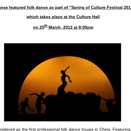
ese featured folk dance as part of "Spring of Culture Festival
201
which takes place at the Culture Hall
th
on 25
March, 2012 at 8:00pm
sidered as the first professional folk dance troupe in China. Featuring