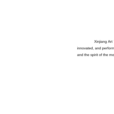
Xinjiang Art Troupe 
innovated, and perfor
and the spirit of the m