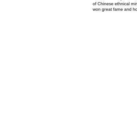
of Chinese ethnical mi
won great fame and hon