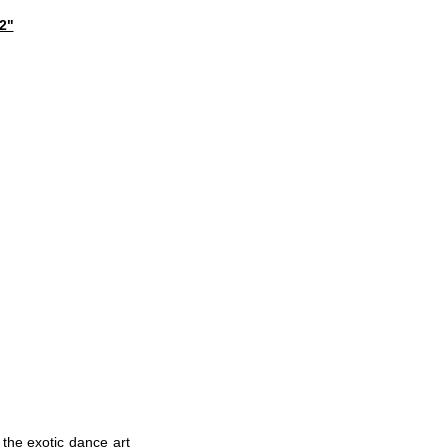
2"
 the exotic dance art