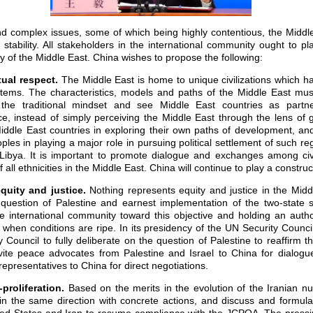
d complex issues, some of which being highly contentious, the Middl
stability. All stakeholders in the international community ought to pla
ity of the Middle East. China wishes to propose the following:
ual respect.
The Middle East is home to unique civilizations which h
ystems. The characteristics, models and paths of the Middle East must
the traditional mindset and see Middle East countries as partne
 instead of simply perceiving the Middle East through the lens of ge
iddle East countries in exploring their own paths of development, and
ples in playing a major role in pursuing political settlement of such re
ibya. It is important to promote dialogue and exchanges among civi
all ethnicities in the Middle East. China will continue to play a construct
quity and justice.
Nothing represents equity and justice in the Mid
 question of Palestine and earnest implementation of the two-state 
e international community toward this objective and holding an author
 when conditions are ripe. In its presidency of the UN Security Council
Council to fully deliberate on the question of Palestine to reaffirm th
nvite peace advocates from Palestine and Israel to China for dialo
 representatives to China for direct negotiations.
proliferation
.
Based on the merits in the evolution of the Iranian nu
in the same direction with concrete actions, and discuss and formu