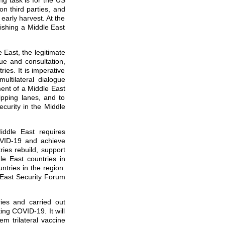
g task is for the US
on third parties, and
early harvest. At the
lishing a Middle East
e East, the legitimate
ue and consultation,
es. It is imperative
ultilateral dialogue
ment of a Middle East
hipping lanes, and to
ecurity in the Middle
iddle East requires
OVID-19 and achieve
ries rebuild, support
le East countries in
ntries in the region.
East Security Forum
ies and carried out
ting COVID-19. It will
m trilateral vaccine