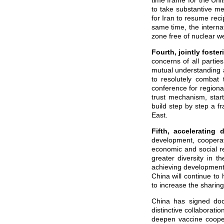
time frame for the Uni
to take substantive mea
for Iran to resume reci
same time, the interna
zone free of nuclear 
Fourth, jointly
foster
concerns of all parti
mutual understanding 
to resolutely combat 
conference for regional
trust mechanism, start
build step by step a f
East.
Fifth, accelerating
development, cooperat
economic and social re
greater diversity in t
achieving development a
China will continue t
to increase the sharin
China has signed doc
distinctive collaborati
deepen vaccine coopera