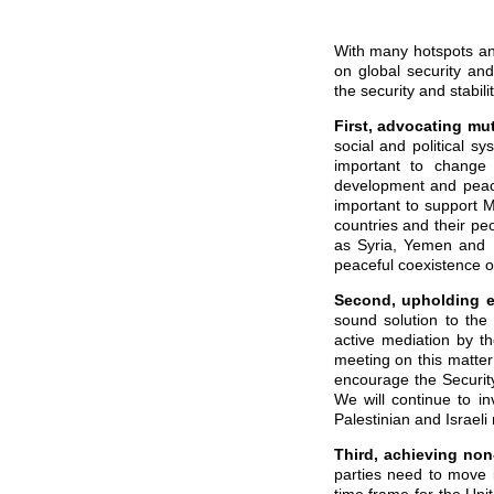
With many hotspots an
on global security and 
the security and stabil
First,
advocating
mut
social and political s
important to change 
development and peace,
important to support M
countries and their peo
as Syria, Yemen and L
peaceful coexistence of 
Second,
upholding e
sound solution to the
active mediation by th
meeting on this matter
encourage the Security 
We will continue to i
Palestinian and Israeli
Third,
achieving non-
parties need to move 