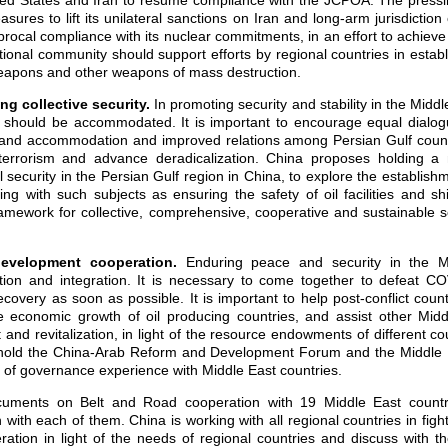
ted States and Iran to resume compliance with the JCPOA. The pressin
sures to lift its unilateral sanctions on Iran and long-arm jurisdiction 
procal compliance with its nuclear commitments, in an effort to achieve 
tional community should support efforts by regional countries in estab
weapons and other weapons of mass destruction.
ing
collective security.
In
promoting security and stability in the Middl
es should be accommodated. It is important to encourage equal dialog
and accommodation and improved relations among Persian Gulf countri
terrorism and advance deradicalization. China proposes holding a m
 security in the Persian Gulf region in China, to explore the establish
ing with such subjects as ensuring the safety of oil facilities and s
ramework for collective, comprehensive, cooperative and sustainable s
 development cooperation.
Enduring peace and security in the M
ion and integration. It is necessary to come together to defeat C
covery as soon as possible. It is important to help post-conflict count
he economic growth of oil producing countries, and assist other Midd
nd revitalization, in light of the resource endowments of different cou
o hold the China-Arab Reform and Development Forum and the Middle 
g of governance experience with Middle East countries.
uments on Belt and Road cooperation with 19 Middle East countr
on with each of them. China is working with all regional countries in figh
tion in light of the needs of regional countries and discuss with the