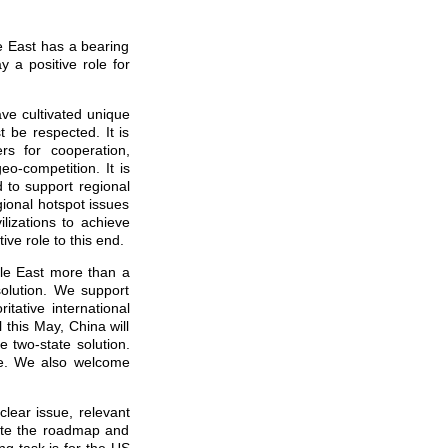
e East has a bearing
y a positive role for
ave cultivated unique
 be respected. It is
rs for cooperation,
o-competition. It is
 to support regional
gional hotspot issues
lizations to achieve
ive role to this end.
dle East more than a
solution. We support
itative international
 this May, China will
e two-state solution.
gue. We also welcome
clear issue, relevant
late the roadmap and