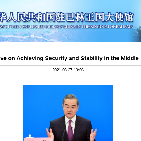
tive on Achieving Security and Stability in the Middle
2021-03-27 19:06