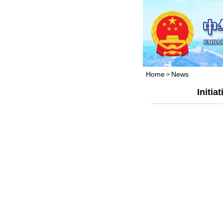
Home
News
>
Initia