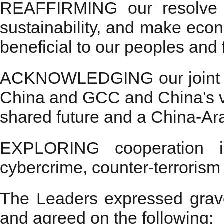
REAFFIRMING our resolve t
sustainability, and make econ
beneficial to our peoples and 
ACKNOWLEDGING our joint ef
China and GCC and China's v
shared future and a China-Ar
EXPLORING cooperation in
cybercrime, counter-terroris
The Leaders expressed grav
and agreed on the following: