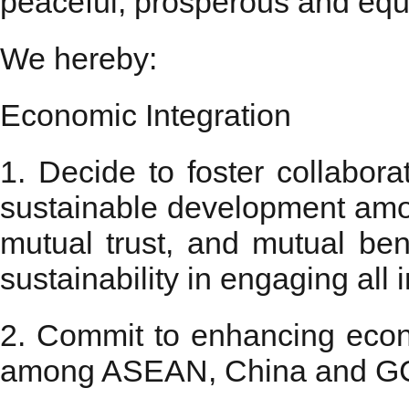
peaceful, prosperous and equi
We hereby:
Economic Integration
1. Decide to foster collabora
sustainable development am
mutual trust, and mutual bene
sustainability in engaging all 
2. Commit to enhancing econ
among ASEAN, China and GCC. 