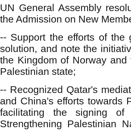
UN General Assembly resolu
the Admission on New Membe
-- Support the efforts of the
solution, and note the initia
the Kingdom of Norway and 
Palestinian state;
-- Recognized Qatar's mediatio
and China's efforts towards Pal
facilitating the signing 
Strengthening Palestinian Na