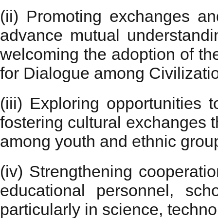
(ii) Promoting exchanges and
advance mutual understanding
welcoming the adoption of th
for Dialogue among Civilizati
(iii) Exploring opportunitie
fostering cultural exchanges 
among youth and ethnic grou
(iv) Strengthening cooperati
educational personnel, scho
particularly in science, tech