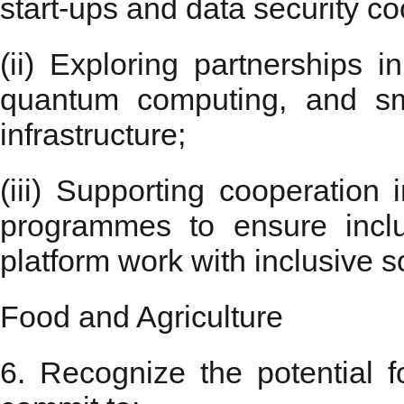
start-ups and data security co
(ii) Exploring partnerships in
quantum computing, and sm
infrastructure;
(iii) Supporting cooperation i
programmes to ensure inclus
platform work with inclusive so
Food and Agriculture
6. Recognize the potential f