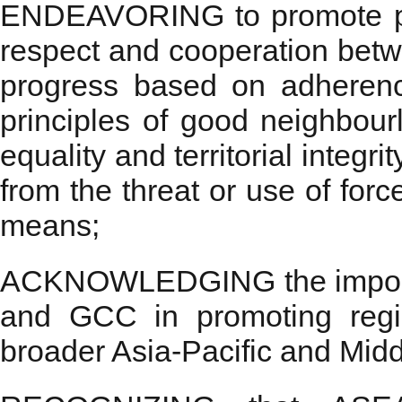
ENDEAVORING to promote peace
respect and cooperation betw
progress based on adherence
principles of good neighbour
equality and territorial integri
from the threat or use of forc
means;
ACKNOWLEDGING the importa
and GCC in promoting regi
broader Asia-Pacific and Midd