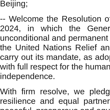
Beijing;
-- Welcome the Resolution 
2024, in which the Genera
unconditional and permanent c
the United Nations Relief 
carry out its mandate, as ado
with full respect for the human
independence.
With firm resolve, we pledged
resilience and equal partner