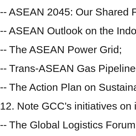
-- ASEAN 2045: Our Shared F
-- ASEAN Outlook on the Indo
-- The ASEAN Power Grid;
-- Trans-ASEAN Gas Pipeline
-- The Action Plan on Sustain
12. Note GCC's initiatives on i
-- The Global Logistics Forum