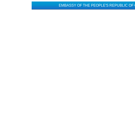
EMBASSY OF THE PEOPLE'S REPUBLIC OF 