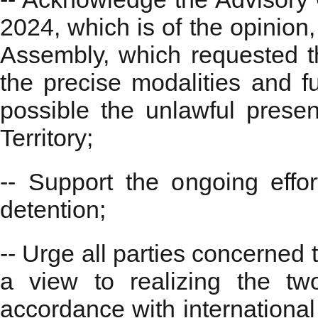
2024, which is of the opinion
Assembly, which requested th
the precise modalities and fu
possible the unlawful presen
Territory;
-- Support the ongoing effor
detention;
-- Urge all parties concerned 
a view to realizing the tw
accordance with internationa