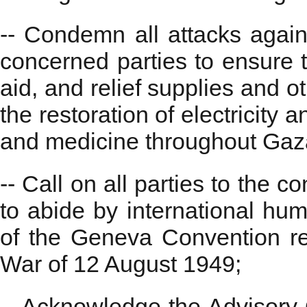
-- Condemn all attacks agains
concerned parties to ensure t
aid, and relief supplies and o
the restoration of electricity 
and medicine throughout Gaz
-- Call on all parties to the co
to abide by international huma
of the Geneva Convention rel
War of 12 August 1949;
-- Acknowledge the Advisory O