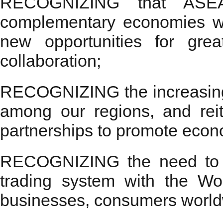
RECOGNIZING that ASE
complementary economies wh
new opportunities for grea
collaboration;
RECOGNIZING the increasing i
among our regions, and rei
partnerships to promote econ
RECOGNIZING the need to st
trading system with the Wo
businesses, consumers worldwi