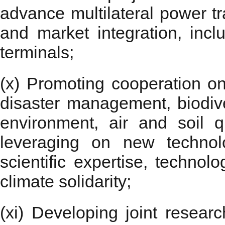
advance multilateral power tra
and market integration, in
terminals;
(x) Promoting cooperation on 
disaster management, biodive
environment, air and soil qu
leveraging on new technol
scientific expertise, technol
climate solidarity;
(xi) Developing joint resear