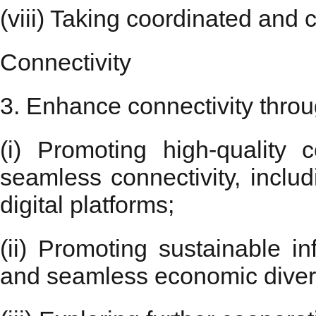
(viii) Taking coordinated and 
Connectivity
3. Enhance connectivity throu
(i) Promoting high-quality
seamless connectivity, includ
digital platforms;
(ii) Promoting sustainable i
and seamless economic diversi