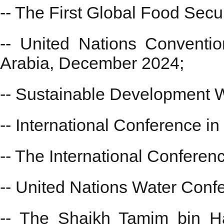
-- The First Global Food Sec
-- United Nations Conventi
Arabia, December 2024;
-- Sustainable Development 
-- International Conference in
-- The International Confere
-- United Nations Water Con
-- The Shaikh Tamim bin Ha