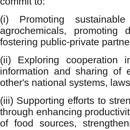
commit to:
(i) Promoting sustainable
agrochemicals, promoting d
fostering public-private partne
(ii) Exploring cooperation
information and sharing of 
other's national systems, laws
(iii) Supporting efforts to str
through enhancing productivity
of food sources, strengthen