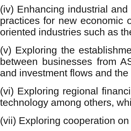
(iv) Enhancing industrial and
practices for new economic op
oriented industries such as t
(v) Exploring the establishme
between businesses from A
and investment flows and the 
(vi) Exploring regional financ
technology among others, whi
(vii) Exploring cooperation o