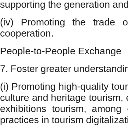
supporting the generation and
(iv) Promoting the trade o
cooperation.
People-to-People Exchange
7. Foster greater understandi
(i) Promoting high-quality to
culture and heritage tourism,
exhibitions tourism, among
practices in tourism digitali