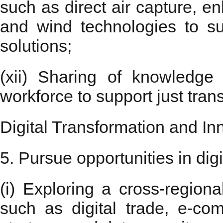
such as direct air capture, 
and wind technologies to su
solutions;
(xii) Sharing of knowledge
workforce to support just tran
Digital Transformation and In
5. Pursue opportunities in dig
(i) Exploring a cross-region
such as digital trade, e-comm