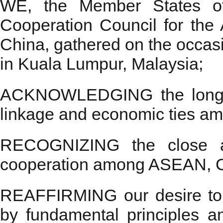
WE, the Member States of 
Cooperation Council for the 
China, gathered on the occ
in Kuala Lumpur, Malaysia;
ACKNOWLEDGING the long-last
linkage and economic ties 
RECOGNIZING the close and
cooperation among ASEAN, 
REAFFIRMING our desire to 
by fundamental principles 