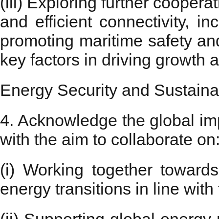
(iii) Exploring further cooper
and efficient connectivity, i
promoting maritime safety an
key factors in driving growth 
Energy Security and Sustainab
4. Acknowledge the global imp
with the aim to collaborate on
(i) Working together towards 
energy transitions in line wit