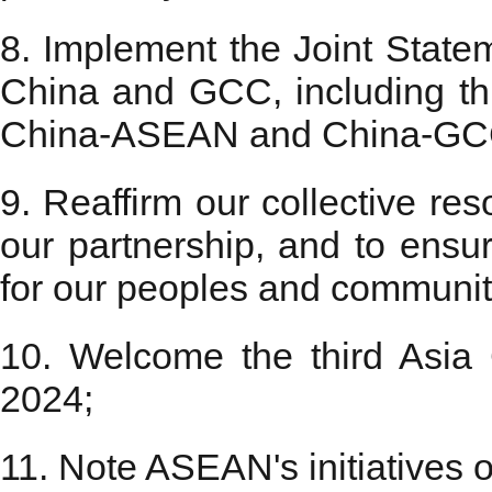
8. Implement the Joint State
China and GCC, including t
China-ASEAN and China-GC
9. Reaffirm our collective res
our partnership, and to ensur
for our peoples and communit
10. Welcome the third Asia
2024;
11. Note ASEAN's initiatives on