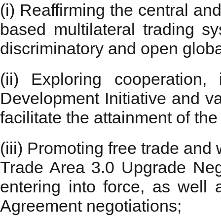
(i) Reaffirming the central an
based multilateral trading s
discriminatory and open globa
(ii) Exploring cooperation,
Development Initiative and v
facilitate the attainment of 
(iii) Promoting free trade an
Trade Area 3.0 Upgrade Negot
entering into force, as wel
Agreement negotiations;