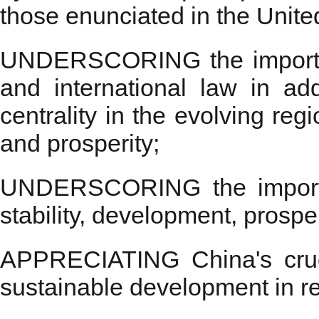
those enunciated in the Unite
UNDERSCORING the importance
and international law in a
centrality in the evolving reg
and prosperity;
UNDERSCORING the importanc
stability, development, prospe
APPRECIATING China's crucia
sustainable development in reg