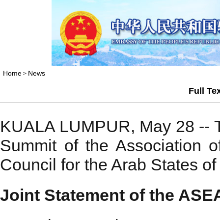
Home
News
>
Full Te
KUALA LUMPUR, May 28 -- The f
Summit of the Association 
Council for the Arab States o
Joint Statement of the A