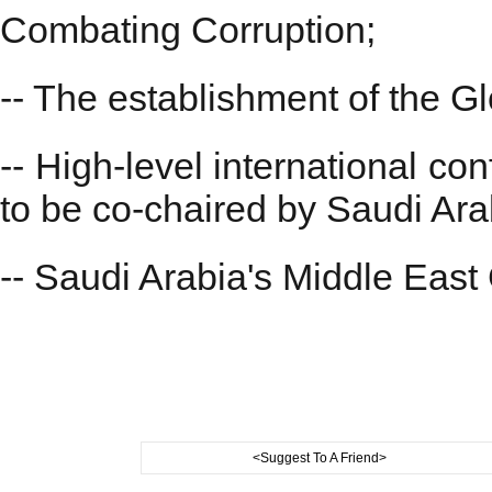
Combating Corruption;
-- The establishment of the G
-- High-level international co
to be co-chaired by Saudi Ara
-- Saudi Arabia's Middle East 
<Suggest To A Friend>