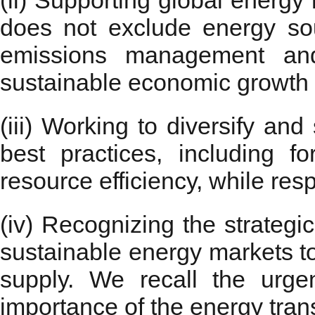
(ii) Supporting global energy
does not exclude energy sou
emissions management and 
sustainable economic growth f
(iii) Working to diversify and
best practices, including fo
resource efficiency, while res
(iv) Recognizing the strategi
sustainable energy markets to
supply. We recall the urg
importance of the energy trans