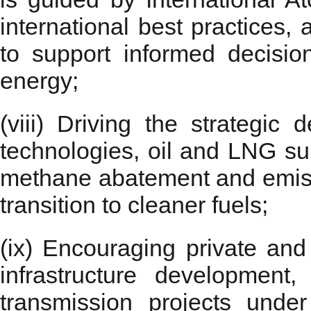
international best practices
to support informed decisio
energy;
(viii) Driving the strategi
technologies, oil and LNG su
methane abatement and emissi
transition to cleaner fuels;
(ix) Encouraging private and
infrastructure development
transmission projects unde