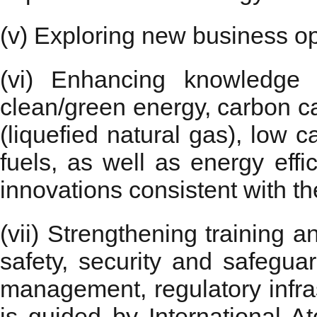
(v) Exploring new business op
(vi) Enhancing knowledge 
clean/green energy, carbon ca
(liquefied natural gas), low
fuels, as well as energy effi
innovations consistent with the
(vii) Strengthening training a
safety, security and safegua
management, regulatory infras
is guided by International 