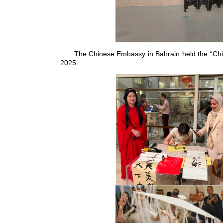
The Chinese Embassy in Bahrain held the “Chi
2025.