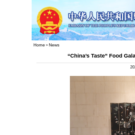
Home
News
>
“China’s Taste” Food Gal
20