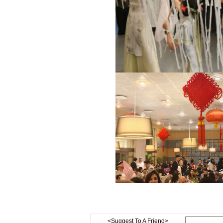
<Suggest To A Friend>