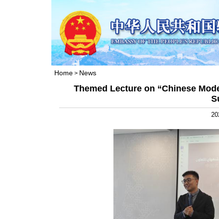
Home
News
>
Themed Lecture on “Chinese Moder
S
20