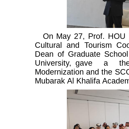
On May 27, Prof. HOU Y
Cultural and Tourism Co
Dean of Graduate School o
University, gave a t
Modernization and the SC
Mubarak Al Khalifa Academy