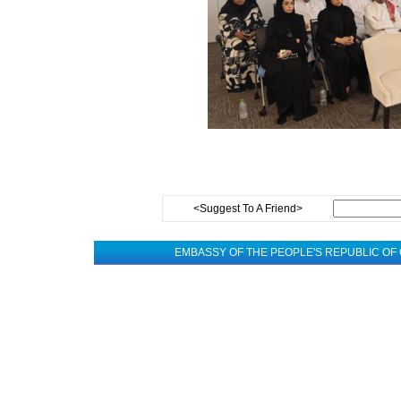
<Suggest To A Friend>
EMBASSY OF THE PEOPLE'S REPUBLIC OF 