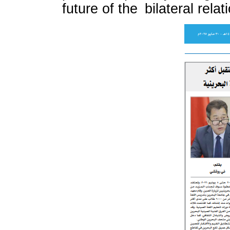
future of the bilateral relat