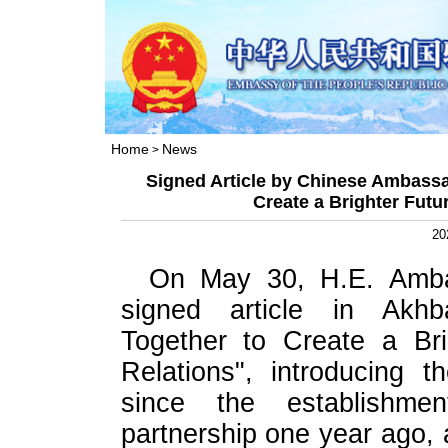
Home
News
>
Signed Article by Chinese Ambassa
Create a Brighter Futu
20
On May 30, H.E. Amba
signed article in Akhba
Together to Create a Bri
Relations", introducing 
since the establishmen
partnership one year ago, 