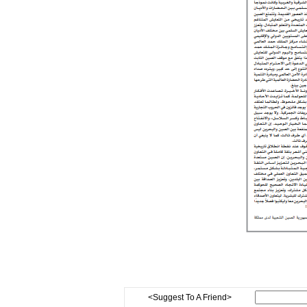
<Suggest To A Friend>