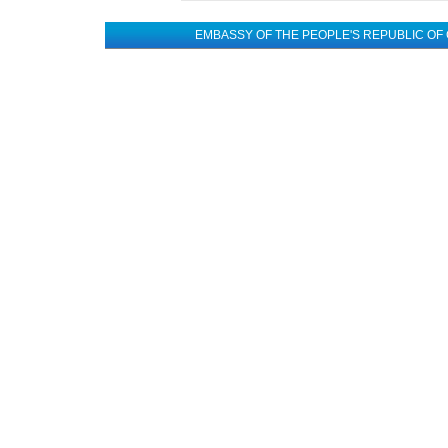
EMBASSY OF THE PEOPLE'S REPUBLIC OF 