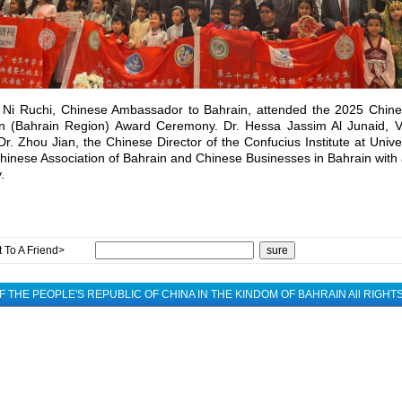
 Ni Ruchi, Chinese Ambassador to Bahrain, attended the 2025 Chine
on (Bahrain Region) Award Ceremony. Dr. Hessa Jassim Al Junaid, Vi
Dr. Zhou Jian, the Chinese Director of the Confucius Institute at Unive
hinese Association of Bahrain and Chinese Businesses in Bahrain with 
.
 To A Friend>
 THE PEOPLE'S REPUBLIC OF CHINA IN THE KINDOM OF BAHRAIN All RIGH