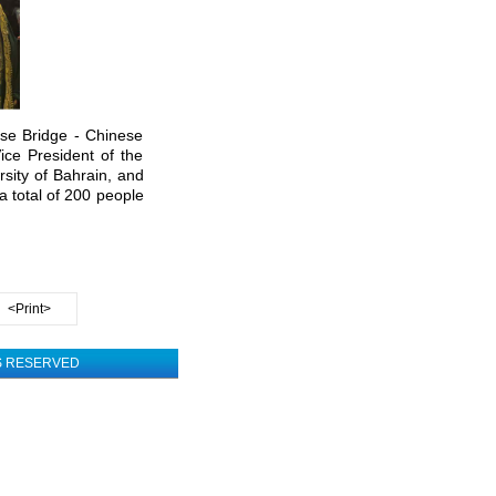
se Bridge - Chinese
ce President of the
rsity of Bahrain, and
a total of 200 people
<Print>
TS RESERVED