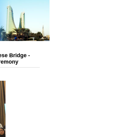
se Bridge -
eremony