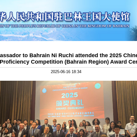
ssador to Bahrain Ni Ruchi attended the 2025 Chine
Proficiency Competition (Bahrain Region) Award C
2025-06-16 18:34