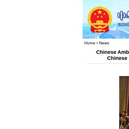
Home
News
>
Chinese Amba
Chinese 