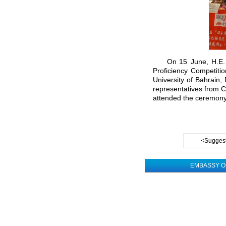
On 15 June, H.E.
Proficiency Competiti
University of Bahrain, 
representatives from C
attended the ceremony
<Suggest
EMBASSY OF