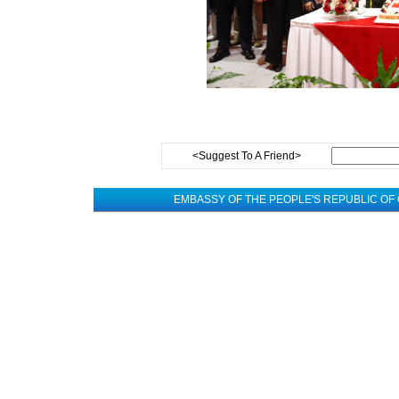
<Suggest To A Friend>
EMBASSY OF THE PEOPLE'S REPUBLIC OF 