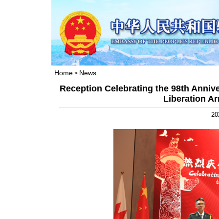
Home
News
>
Reception Celebrating the 98th Annive
Liberation A
20