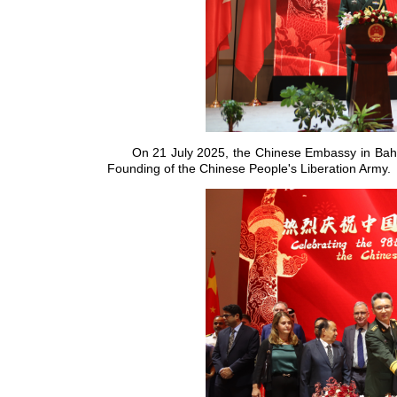
On 21 July 2025, the Chinese Embassy in Bahra
Founding of the Chinese People's Liberation Army.