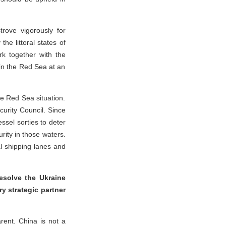
trove vigorously for
he littoral states of
k together with the
 in the Red Sea at an
he Red Sea situation.
curity Council. Since
ssel sorties to deter
rity in those waters.
nal shipping lanes and
resolve the Ukraine
y strategic partner
arent. China is not a