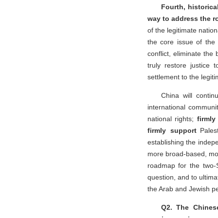
Fourth, historica
way to address the ro
of the legitimate nation
the core issue of the 
conflict, eliminate th
truly restore justice 
settlement to the legit
China will contin
international communi
national rights;
firml
firmly support
Palest
establishing the indepe
more broad-based, more
roadmap for the two-S
question, and to ultim
the Arab and Jewish p
Q2. The Chines