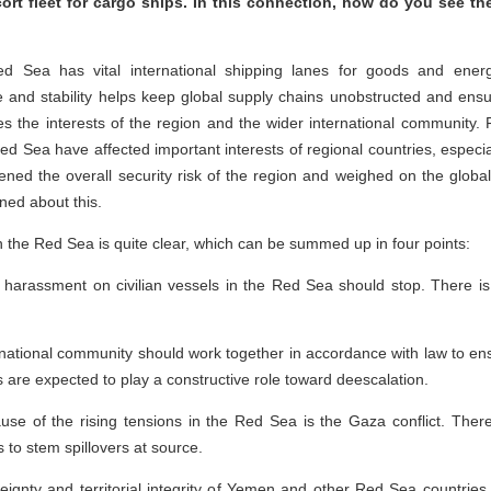
ort fleet for cargo ships. In this connection, how do you see the
 Sea has vital international shipping lanes for goods and energ
 and stability helps keep global supply chains unobstructed and ensur
es the interests of the region and the wider international community.
Red Sea have affected important interests of regional countries, especiall
ned the overall security risk of the region and weighed on the globa
rned about this.
n the Red Sea is quite clear, which can be summed up in four points:
harassment on civilian vessels in the Red Sea should stop. There is 
national community should work together in accordance with law to en
s are expected to play a constructive role toward deescalation.
ause of the rising tensions in the Red Sea is the Gaza conflict. Ther
 to stem spillovers at source.
eignty and territorial integrity of Yemen and other Red Sea countries