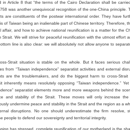
d in Article 8 that “the terms of the Cairo Declaration shall be carri
58 was another unequivocal recognition of the one-China principle. T
nts are constituents of the postwar international order. They have fur
sis of Taiwan being an inalienable part of Chinese territory. Therefore, 
al affair, and how to achieve national reunification is a matter for the 
Strait. We will strive for peaceful reunification with the utmost effort a
ottom line is also clear: we will absolutely not allow anyone to separ
oss-Strait situation is stable on the whole. But it faces serious cha
s from “Taiwan independence” separatist activities and external disr
s are the troublemakers, and do the biggest harm to cross-Strait st
it inherently means resolutely opposing “Taiwan independence.” Yet
ndence” separatist elements more and more weapons behind the scene
ace and stability of the Strait. These moves will only increase the 
ously undermine peace and stability in the Strait and the region as a who
ernal disruptions. No one should underestimate the firm resolve, s
e people to defend our sovereignty and territorial integrity.
nping has stressed, complete reunification of our motherland is the sha