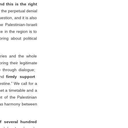
nd this is the right
the perpetual denial
estion, and it is also
 Palestinian-Israeli
 in the region is to
bring about political
tries and the whole
ring their legitimate
ne through dialogue;
and
firmly support
stine.” We call for a
et a timetable and a
t of the Palestinian
ll as harmony between
f several hundred