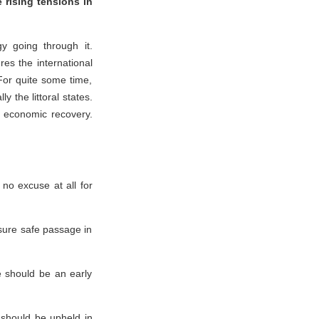
 rising tensions in
y going through it.
es the international
 For quite some time,
y the littoral states.
l economic recovery.
no excuse at all for
sure safe passage in
e should be an early
 should be upheld in