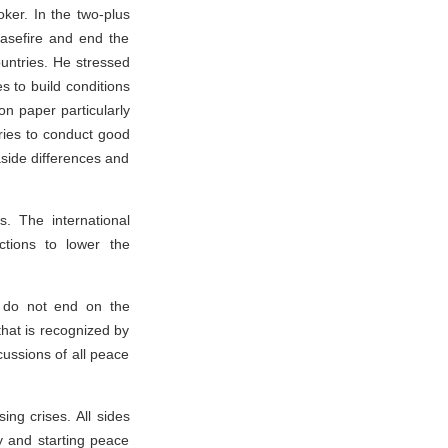
ooker. In the two-plus
easefire and end the
ountries. He stressed
s to build conditions
ion paper particularly
tries to conduct good
aside differences and
ts. The international
ctions to lower the
 do not end on the
that is recognized by
cussions of all peace
ing crises. All sides
ty and starting peace