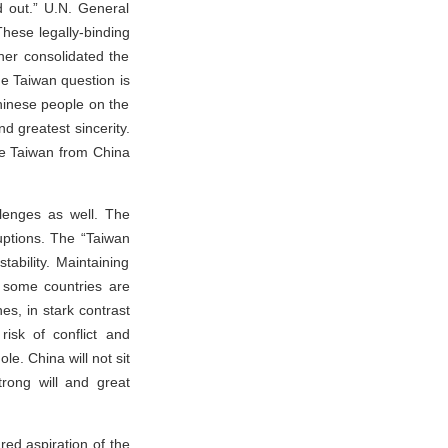
ed out.” U.N. General
hese legally-binding
ther consolidated the
the Taiwan question is
Chinese people on the
nd greatest sincerity.
ate Taiwan from China
llenges as well. The
uptions. The “Taiwan
ability. Maintaining
 some countries are
s, in stark contrast
risk of conflict and
le. China will not sit
trong will and great
red aspiration of the