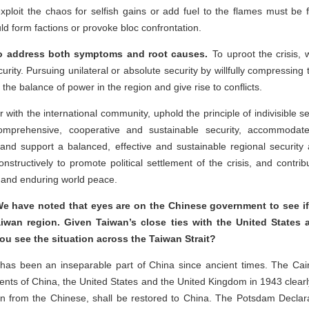
exploit the chaos for selfish gains or add fuel to the flames must be 
ld form factions or provoke bloc confrontation.
 to address both symptoms and root causes.
To uproot the crisis,
curity. Pursuing unilateral or absolute security by willfully compressing
ip the balance of power in the region and give rise to conflicts.
r with the international community, uphold the principle of indivisible 
mprehensive, cooperative and sustainable security, accommodate 
 and support a balanced, effective and sustainable regional security 
onstructively to promote political settlement of the crisis, and contri
y and enduring world peace.
e have noted that eyes are on the Chinese government to see if it
iwan region. Given Taiwan’s close ties with the United States 
ou see the situation across the Taiwan Strait?
as been an inseparable part of China since ancient times. The Cairo
nts of China, the United States and the United Kingdom in 1943 clearl
n from the Chinese, shall be restored to China. The Potsdam Declar