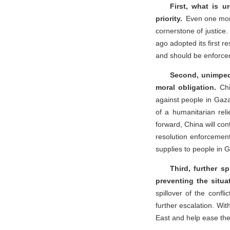
First, what is u
priority.
Even one mor
cornerstone of justice.
ago adopted its first re
and should be enforced 
Second, unimpede
moral obligation.
Chin
against people in Gaza
of a humanitarian rel
forward, China will con
resolution enforcement
supplies to people in 
Third, further sp
preventing the situa
spillover of the confl
further escalation. Wit
East and help ease the