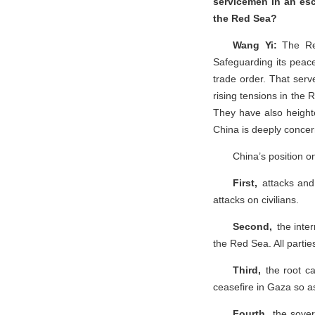
servicemen in an esc
the Red Sea?
Wang Yi:
The Red
Safeguarding its peace
trade order. That serv
rising tensions in the 
They have also heighte
China is deeply conce
China’s position o
First,
attacks and 
attacks on civilians.
Second,
the inter
the Red Sea. All partie
Third,
the root c
ceasefire in Gaza so as
Fourth,
the sover