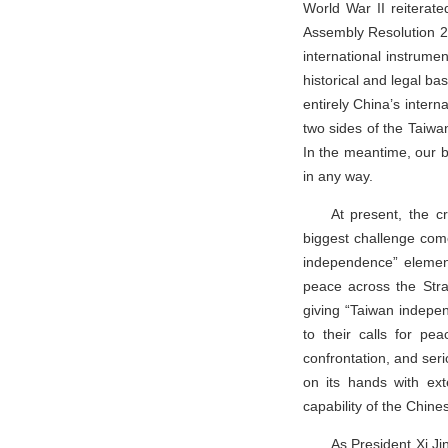
World War II reiterate
Assembly Resolution 27
international instrume
historical and legal ba
entirely China’s intern
two sides of the Taiwan 
In the meantime, our b
in any way.
At present, the cr
biggest challenge come
independence” element
peace across the Stra
giving “Taiwan indepe
to their calls for pe
confrontation, and seri
on its hands with ext
capability of the Chines
As President Xi Ji