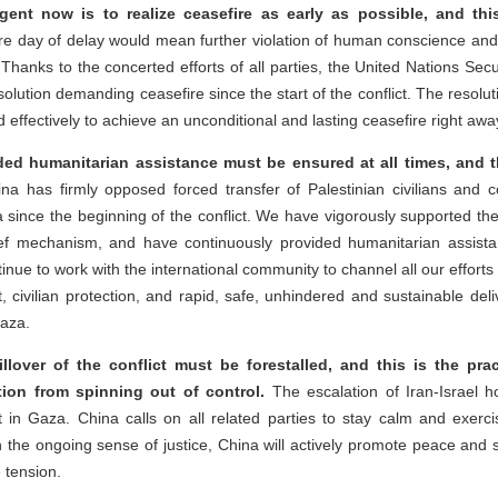
rgent now is to realize ceasefire as early as possible, and thi
e day of delay would mean further violation of human conscience and
 Thanks to the concerted efforts of all parties, the United Nations Secu
solution demanding ceasefire since the start of the conflict. The resoluti
effectively to achieve an unconditional and lasting ceasefire right awa
d humanitarian assistance must be ensured at all times, and th
a has firmly opposed forced transfer of Palestinian civilians and c
 since the beginning of the conflict. We have vigorously supported th
ief mechanism, and have continuously provided humanitarian assist
tinue to work with the international community to channel all our efforts
, civilian protection, and rapid, safe, unhindered and sustainable del
Gaza.
illover of the conflict must be forestalled, and this is the prac
tion from spinning out of control.
The escalation of Iran-Israel host
ict in Gaza. China calls on all related parties to stay calm and exerci
h the ongoing sense of justice, China will actively promote peace and st
 tension.