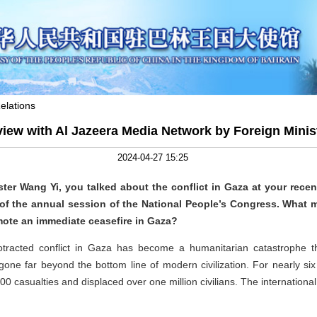
elations
rview with Al Jazeera Media Network by Foreign Minis
2024-04-27 15:25
ster Wang Yi, you talked about the conflict in Gaza at your rece
of the annual session of the National People’s Congress. What 
mote an immediate ceasefire in Gaza?
otracted conflict in Gaza has become a humanitarian catastrophe t
ne far beyond the bottom line of modern civilization. For nearly six 
0 casualties and displaced over one million civilians. The internation