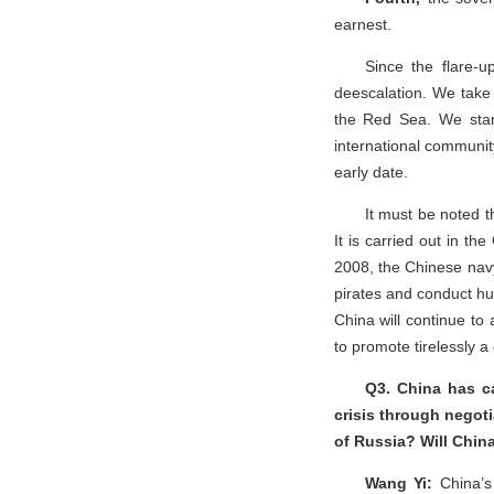
earnest.
Since the flare-u
deescalation. We take s
the Red Sea. We stand
international community
early date.
It must be noted t
It is carried out in t
2008, the Chinese navy
pirates and conduct hu
China will continue to 
to promote tirelessly 
Q3. China has ca
crisis through negoti
of Russia? Will Chin
Wang Yi:
China’s