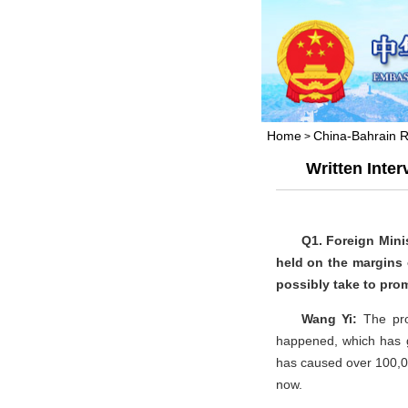
Home
China-Bahrain R
>
Written Inte
Q1. Foreign Mini
held on the margins 
possibly take to pro
Wang Yi:
The pr
happened, which has go
has caused over 100,00
now.