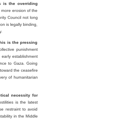
s is the overriding
 more erosion of the
rity Council not long
on is legally binding,
y.
is is the pressing
ollective punishment
e early establishment
ance to Gaza. Going
 toward the ceasefire
ivery of humanitarian
tical necessity for
ilities is the latest
se restraint to avoid
ability in the Middle