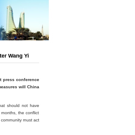
ter Wang Yi
nt press conference
measures will China
hat should not have
months, the conflict
al community must act