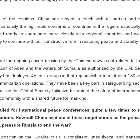
p of the tensions, China has stayed in touch with all parties and s
eriously the legitimate concerns of countries in the region, especially t
 ready to coordinate more closely with regional countries and wor
 to continue with our constructive role in restoring peace and stability
hat the ongoing escort mission by the Chinese navy is not related to t
he Gulf of Aden and the waters off Somalia as authorized by the U.N. Se
 has deployed 45 task groups in that region with a total of over 150 ve
manitarian operations. They have been a key part in safeguarding secu
act on the Global Security Initiative to protect the safety of internatio
a community with a shared future for mankind.
lled for international peace conferences quite a few times to 
ations. How will China mediate in these negotiations as the primar
a pressure Russia to end the war?
 position on the Ukraine crisis is consistent, unequivocal and transp