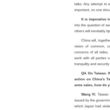
talks. Any attempt to 
important, no one shou
It is imperative
into the question of se
others will inevitably t
China will, togethe
vision of common, co
concerns of all sides,
work with all parties c
tranquility and securit
Q4. On Taiwan. W
action on China’s Ta
arms sales, how do y
Wang Yi:
Taiwan h
issued by the governme
which Japan had stole