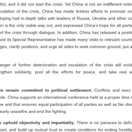
lict, and it did not start the crisis. Yet China is not an indifferent onl
scalation of the crisis, China has made tireless efforts to promote c
 Jinping had in-depth talks with leaders of Russia, Ukraine and other c
on is the only viable way out, and expressed China’s hope for all partie
t of the crisis through dialogue. In addition, China has released a posit
 and its Special Representative has made many visits to relevant coun
ges, clarify positions, and urge all sides to seek common ground, put 
nger of further deterioration and escalation of the crisis still exis
gthen solidarity, pool all the efforts for peace, and take real a
 to remain committed to political settlement.
Conflicts and wars
table. China supports an international conference held at a proper time 
 and that ensures equal participation of all parties as well as fair dis
early ceasefire and end the fighting.
to uphold objectivity and impartiality.
There is no panacea to defus
part, and build up mutual trust to create conditions for ending hostili