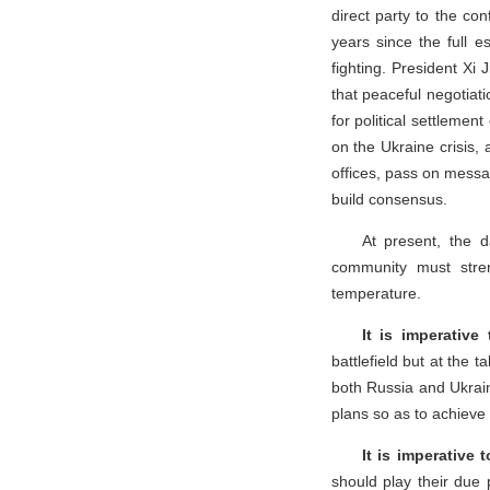
direct party to the conf
years since the full e
fighting. President Xi
that peaceful negotiati
for political settlemen
on the Ukraine crisis,
offices, pass on messa
build consensus.
At present, the da
community must stren
temperature.
It is imperative
battlefield but at the 
both Russia and Ukraine
plans so as to achieve 
It is imperative 
should play their due 