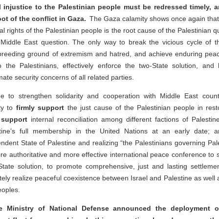
l injustice to the Palestinian people must be redressed timely, a
ot of the conflict in Gaza.
The Gaza calamity shows once again that 
al rights of the Palestinian people is the root cause of the Palestinian qu
Middle East question. The only way to break the vicious cycle of the
e breeding ground of extremism and hatred, and achieve enduring peace
to the Palestinians, effectively enforce the two-State solution, and 
imate security concerns of all related parties.
ue to strengthen solidarity and cooperation with Middle East coun
ty to
firmly support
the just cause of the Palestinian people in resto
y support
internal reconciliation among different factions of Palesti
ine’s full membership in the United Nations at an early date; 
ndent State of Palestine and realizing “the Palestinians governing Pale
 authoritative and more effective international peace conference to s
tate solution, to promote comprehensive, just and lasting settlemen
ately realize peaceful coexistence between Israel and Palestine as we
eoples.
e Ministry of National Defense announced the deployment o