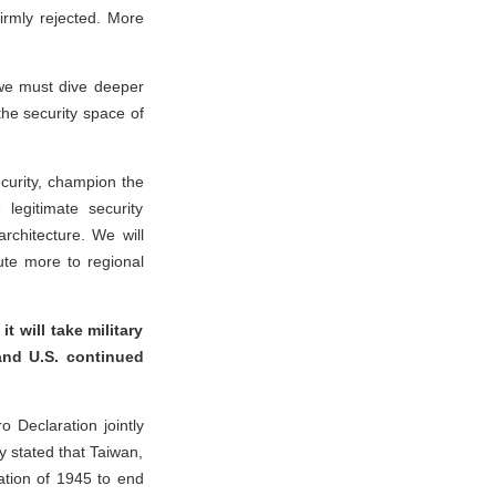
firmly rejected. More
 we must dive deeper
 the security space of
security, champion the
legitimate security
architecture. We will
bute more to regional
 will take military
and U.S. continued
 Declaration jointly
y stated that Taiwan,
ation of 1945 to end