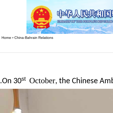
Home
China-Bahrain Relations
>
st
October
.
On
30
, the Chinese Am