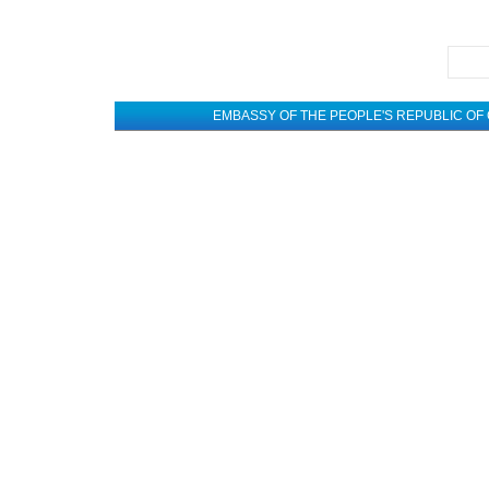
EMBASSY OF THE PEOPLE'S REPUBLIC OF 