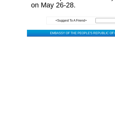
on May 26-28.
<Suggest To A Friend>
EMBASSY OF THE PEOPLE'S REPUBLIC OF 