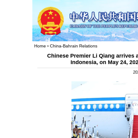
Home
China-Bahrain Relations
>
Chinese Premier Li Qiang arrives 
Indonesia, on May 24, 2025
20