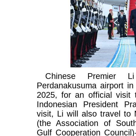
Chinese Premier L
Perdanakusuma airport in
2025, for an official visit
Indonesian President Pr
visit, Li will also travel
(the Association of Sout
Gulf Cooperation Council