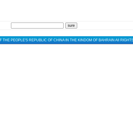
 THE PEOPLE'S REPUBLIC OF CHINA IN THE KINDOM OF BAHRAIN All RIGH