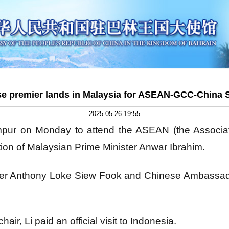
e premier lands in Malaysia for ASEAN-GCC-China
2025-05-26 19:55
mpur on Monday to attend the ASEAN (the Associat
tion of Malaysian Prime Minister Anwar Ibrahim.
ter Anthony Loke Siew Fook and Chinese Ambassado
air, Li paid an official visit to Indonesia.