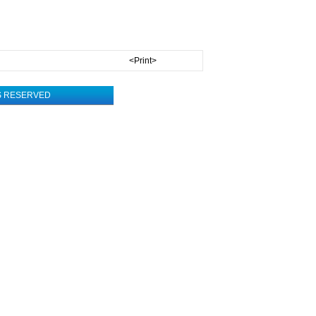
<Print>
TS RESERVED