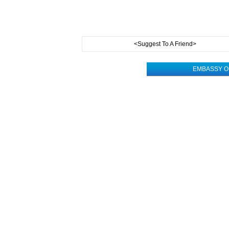
<Suggest To A Friend>
EMBASSY OF