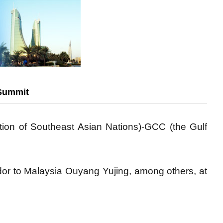
 Summit
ion of Southeast Asian Nations)-GCC (the Gulf
r to Malaysia Ouyang Yujing, among others, at