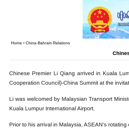
Home
China-Bahrain Relations
>
Chines
Chinese Premier Li Qiang arrived in Kuala Lu
Cooperation Council)-China Summit at the invita
Li was welcomed by Malaysian Transport Minis
Kuala Lumpur International Airport.
Prior to his arrival in Malaysia, ASEAN's rotating ch