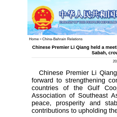
Home
China-Bahrain Relations
>
Chinese Premier Li Qiang held a meet
Sabah, cro
20
Chinese Premier Li Qiang
forward to strengthening c
countries of the Gulf Co
Association of Southeast 
peace, prosperity and stab
contributions to upholding the