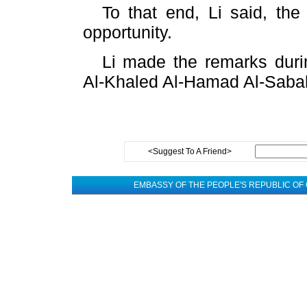
To that end, Li said, t
opportunity.
Li made the remarks duri
Al-Khaled Al-Hamad Al-Sabah
<Suggest To A Friend>
EMBASSY OF THE PEOPLE'S REPUBLIC OF 