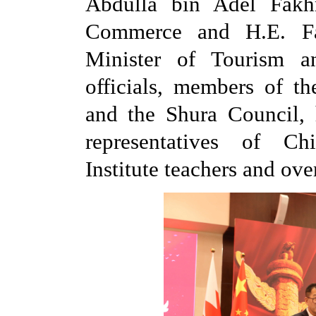
Abdulla bin Adel Fakhr
Commerce and H.E. Fat
Minister of Tourism a
officials, members of t
and the Shura Council, 
representatives of Ch
Institute teachers and ove