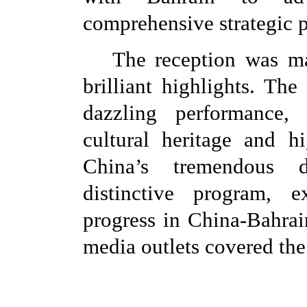
comprehensive strategic p
The reception was ma
brilliant highlights. Th
dazzling performance, 
cultural heritage and h
China’s tremendous d
distinctive program, e
progress in China-Bahrai
media outlets covered the