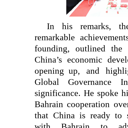
In his remarks, t
remarkable achievemen
founding, outlined th
China’s economic devel
opening up, and highli
Global Governance Init
significance. He spoke h
Bahrain cooperation over
that China is ready to s
with Bahrain to adv