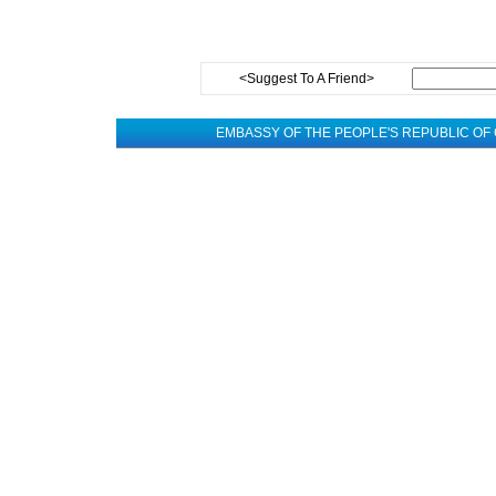
<Suggest To A Friend>
EMBASSY OF THE PEOPLE'S REPUBLIC OF 