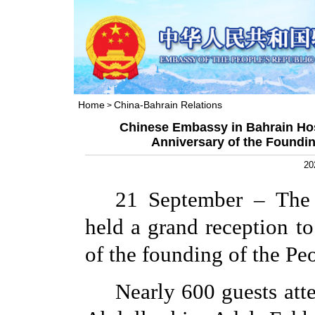
Home
China-Bahrain Relations
>
Chinese Embassy in Bahrain Hos
Anniversary of the Foundin
20
21 September – The
held a grand reception to
of the founding of the Pe
Nearly 600 guests att