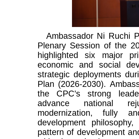
Ambassador Ni Ruchi Pr
Plenary Session of the 2
highlighted six major pr
economic and social dev
strategic deployments dur
Plan (2026-2030). Ambass
the CPC's strong leader
advance national rej
modernization, fully a
development philosophy,
pattern of development a