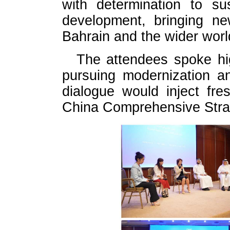
with determination to sus
development, bringing ne
Bahrain and the wider worl
The attendees spoke hi
pursuing modernization a
dialogue would inject fr
China Comprehensive Strat