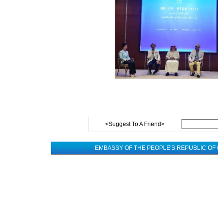
<Suggest To A Friend>
EMBASSY OF THE PEOPLE'S REPUBLIC OF 