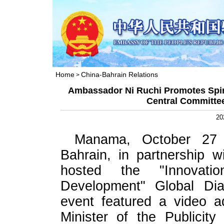
Home
China-Bahrain Relations
>
Ambassador Ni Ruchi Promotes Spiri
Central Committe
20
Manama, October 27
Bahrain, in partnership 
hosted the "Innovat
Development" Global Dia
event featured a video a
Minister of the Publicit