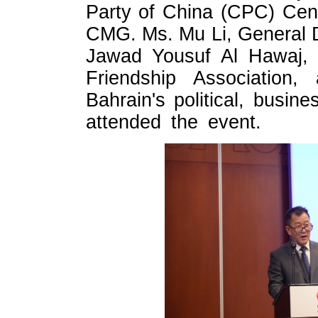
Party of China (CPC) Cen
CMG. Ms. Mu Li, General D
Jawad Yousuf Al Hawaj, 
Friendship Association
Bahrain's political, busin
attended the event.